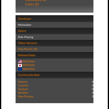
Critics (0)
Developer
Mistwalker
Genre
Role-Playing
Other Versions
PS5
,
PS4
,
PC
,
NS
Release Dates
(Add Date)
(Add Date)
(Add Date)
Community Stats
Owners:
0
Favorite:
0
Tracked:
0
Wishlist:
0
Now Playing:
0