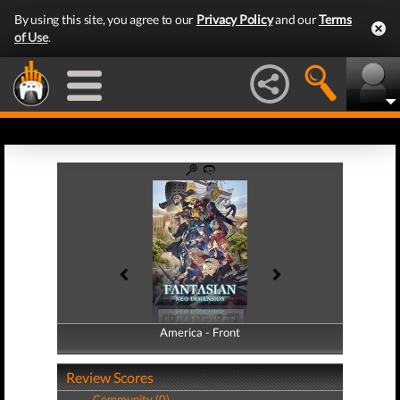
By using this site, you agree to our
Privacy Policy
and our
Terms
of Use
.
America - Front
America - Back
Review Scores
Community (0)