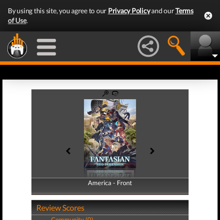
By using this site, you agree to our
Privacy Policy
and our
Terms
of Use
.
America - Front
America - Back
Review Scores
Community (0)