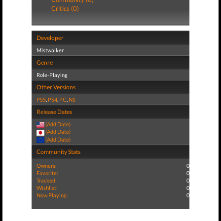
Critics (0)
Developer
Mistwalker
Genre
Role-Playing
Other Versions
PS5
,
PS4
,
PC
,
NS
Release Dates
(Add Date)
(Add Date)
(Add Date)
Community Stats
Owners:
0
Favorite:
0
Tracked:
0
Wishlist:
0
Now Playing:
0