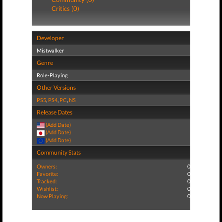
Critics (0)
Developer
Mistwalker
Genre
Role-Playing
Other Versions
PS5
,
PS4
,
PC
,
NS
Release Dates
(Add Date)
(Add Date)
(Add Date)
Community Stats
Owners:
0
Favorite:
0
Tracked:
0
Wishlist:
0
Now Playing:
0