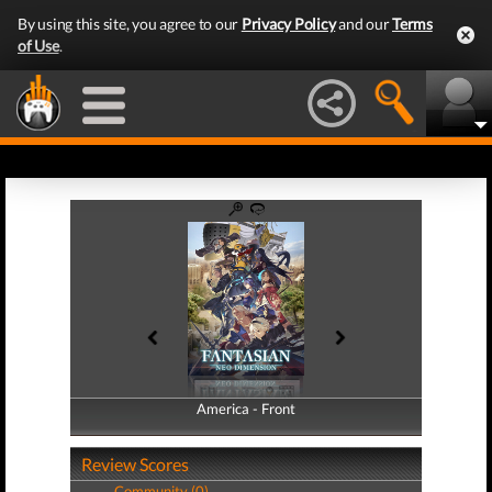
By using this site, you agree to our
Privacy Policy
and our
Terms
of Use
.
America - Front
America - Back
Review Scores
Community (0)