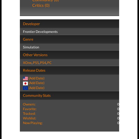
Critics (0)
Developer
Frontier Developments
Genre
Simulation
Other Versions
XOne
,
PS5
,
PS4
,
PC
Release Dates
(Add Date)
(Add Date)
(Add Date)
Community Stats
Owners:
0
Favorite:
0
Tracked:
0
Wishlist:
0
Now Playing:
0