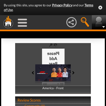
By using this site, you agree to our
Privacy Policy
and our
Terms
of Use
.
America - Front
America - Back
Review Scores
Community (0)