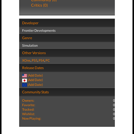
Critics (0)
Developer
Frontier Developments
Genre
Simulation
Other Versions
XOne
,
PS5
,
PS4
,
PC
Release Dates
(Add Date)
(Add Date)
(Add Date)
Community Stats
Owners:
0
Favorite:
0
Tracked:
0
Wishlist:
0
Now Playing:
0