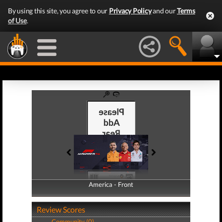
By using this site, you agree to our
Privacy Policy
and our
Terms
of Use
.
America - Front
America - Back
Review Scores
Community (0)