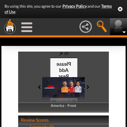
By using this site, you agree to our
Privacy Policy
and our
Terms
of Use
.
America - Front
America - Back
Review Scores
Community (0)