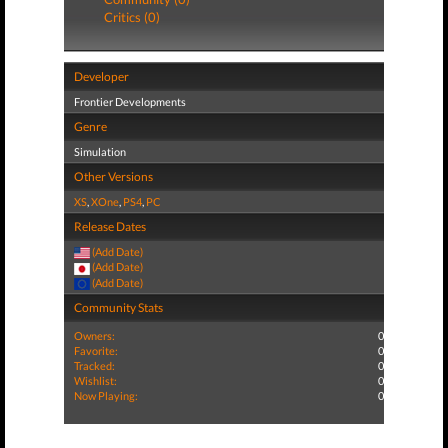
Critics (0)
Developer
Frontier Developments
Genre
Simulation
Other Versions
XS
,
XOne
,
PS4
,
PC
Release Dates
(Add Date)
(Add Date)
(Add Date)
Community Stats
Owners:
0
Favorite:
0
Tracked:
0
Wishlist:
0
Now Playing:
0