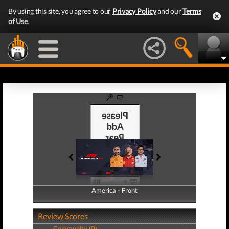
By using this site, you agree to our
Privacy Policy
and our
Terms
of Use
.
America - Front
America - Back
Review Scores
Community (0)