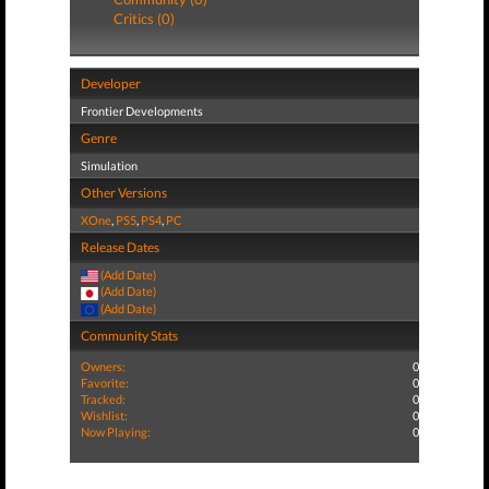
Critics (0)
Developer
Frontier Developments
Genre
Simulation
Other Versions
XOne
,
PS5
,
PS4
,
PC
Release Dates
(Add Date)
(Add Date)
(Add Date)
Community Stats
Owners:
0
Favorite:
0
Tracked:
0
Wishlist:
0
Now Playing:
0