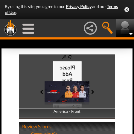
By using this site, you agree to our
Privacy Policy
and our
Terms
of Use
.
America - Front
America - Back
Review Scores
Community (0)