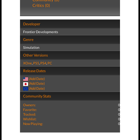
Critics (0)
Developer
Frontier Developments
Genre
Simulation
Other Versions
XOne
,
PS5
,
PS4
,
PC
Release Dates
(Add Date)
(Add Date)
(Add Date)
Community Stats
Owners:
0
Favorite:
0
Tracked:
0
Wishlist:
0
Now Playing:
0