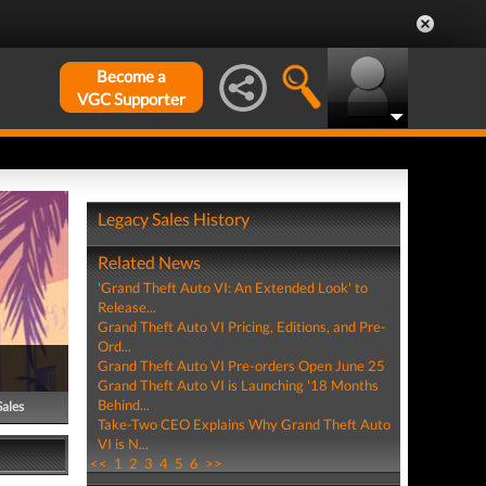
Become a
VGC Supporter
Legacy Sales History
Related News
'Grand Theft Auto VI: An Extended Look' to
Release...
Grand Theft Auto VI Pricing, Editions, and Pre-
Ord...
Grand Theft Auto VI Pre-orders Open June 25
Grand Theft Auto VI is Launching '18 Months
Behind...
Sales
Take-Two CEO Explains Why Grand Theft Auto
VI is N...
<<
1
2
3
4
5
6
>>