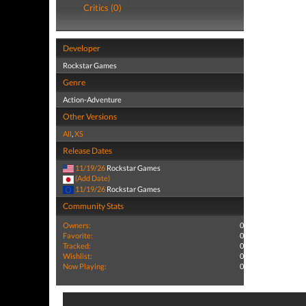
Critics (0)
Developer
Rockstar Games
Genre
Action-Adventure
Other Versions
All
,
XS
Release Dates
11/19/26
Rockstar Games
(Add Date)
11/19/26
Rockstar Games
Community Stats
Owners:
0
Favorite:
0
Tracked:
0
Wishlist:
0
Now Playing:
0