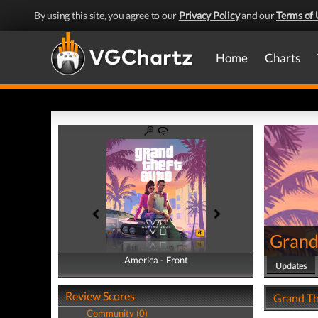
By using this site, you agree to our
Privacy Policy
and our
Terms of 
Home
Charts
Grand
America - Front
America - Back
Updates
Review Scores
Grand Th
Community (0)