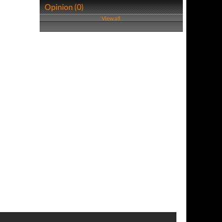
Opinion (0)
View all