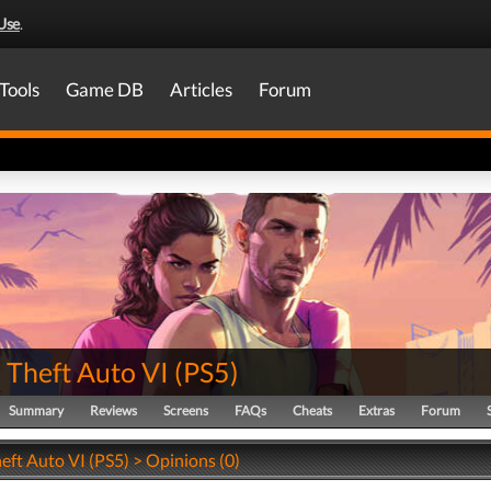
Use
.
Tools
Game DB
Articles
Forum
 Theft Auto VI
(
PS5
)
Summary
Reviews
Screens
FAQs
Cheats
Extras
Forum
eft Auto VI (PS5) > Opinions (0)