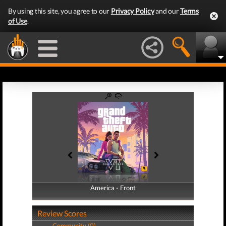
By using this site, you agree to our
Privacy Policy
and our
Terms
of Use
.
America - Front
America - Back
Review Scores
Community (0)