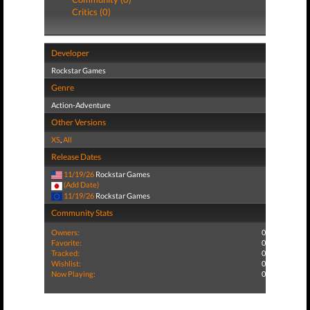
Critics (0)
Developer
Rockstar Games
Genre
Action-Adventure
Other Versions
XS
,
All
Release Dates
11/19/26
Rockstar Games
(Add Date)
11/19/26
Rockstar Games
Community Stats
Owners:
0
Favorite:
0
Tracked:
0
Wishlist:
0
Now Playing:
0