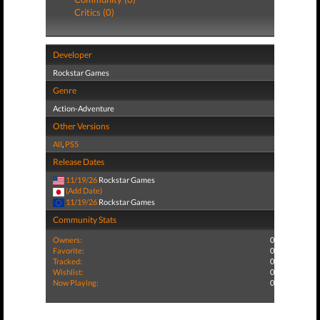
Critics (0)
Developer
Rockstar Games
Genre
Action-Adventure
Other Versions
All
,
PS5
Release Dates
11/19/26
Rockstar Games
(Add Date)
11/19/26
Rockstar Games
Community Stats
Owners:
0
Favorite:
0
Tracked:
0
Wishlist:
0
Now Playing:
0