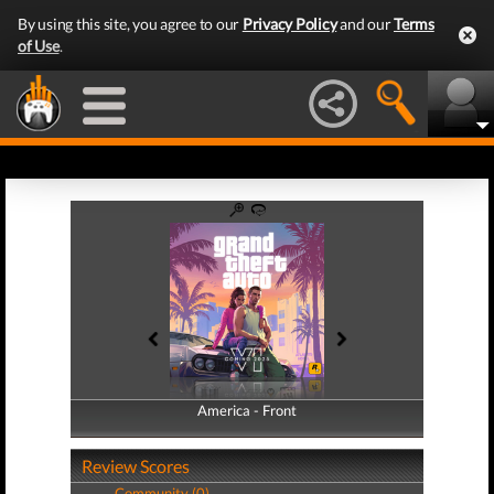
By using this site, you agree to our
Privacy Policy
and our
Terms
of Use
.
America - Front
America - Back
Review Scores
Community (0)