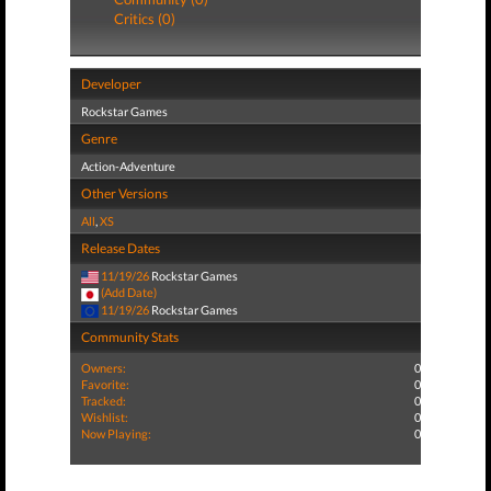
Critics (0)
Developer
Rockstar Games
Genre
Action-Adventure
Other Versions
All
,
XS
Release Dates
11/19/26
Rockstar Games
(Add Date)
11/19/26
Rockstar Games
Community Stats
Owners:
0
Favorite:
0
Tracked:
0
Wishlist:
0
Now Playing:
0