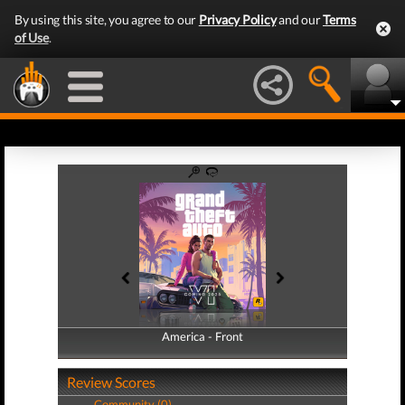
By using this site, you agree to our
Privacy Policy
and our
Terms
of Use
.
America - Front
America - Back
Review Scores
Community (0)