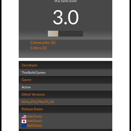
VGChartz Score
3.0
Community (0)
Critics (0)
Developer
TinyBuild Games
Genre
Action
Other Versions
XOne
,
PS5
,
PS4
,
PC
,
NS
Release Dates
(Add Date)
(Add Date)
(Add Date)