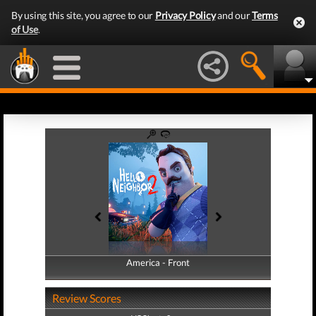
By using this site, you agree to our
Privacy Policy
and our
Terms
of Use
.
America - Front
America - Back
Review Scores