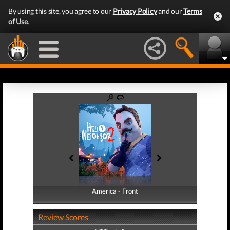
By using this site, you agree to our
Privacy Policy
and our
Terms
of Use
.
America - Front
America - Back
Review Scores