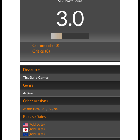
VGChartz Score
3.0
Community (0)
Critics (0)
Developer
TinyBuild Games
Genre
Action
Other Versions
XOne
,
PS5
,
PS4
,
PC
,
NS
Release Dates
(Add Date)
(Add Date)
(Add Date)