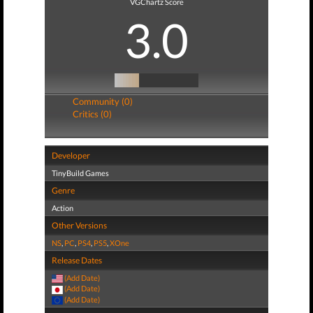
VGChartz Score
3.0
Community (0)
Critics (0)
Developer
TinyBuild Games
Genre
Action
Other Versions
NS
,
PC
,
PS4
,
PS5
,
XOne
Release Dates
(Add Date)
(Add Date)
(Add Date)