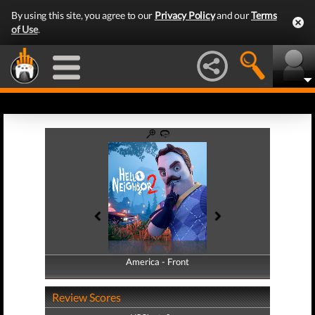
By using this site, you agree to our
Privacy Policy
and our
Terms
of Use
.
America - Front
America - Back
Review Scores