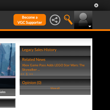
Become a
VGC Supporter
Legacy Sales History
Related News
Xbox Game Pass Adds LEGO Star Wars: The
Skywalker ...
<<
1
>>
Opinion (0)
View all
Sales