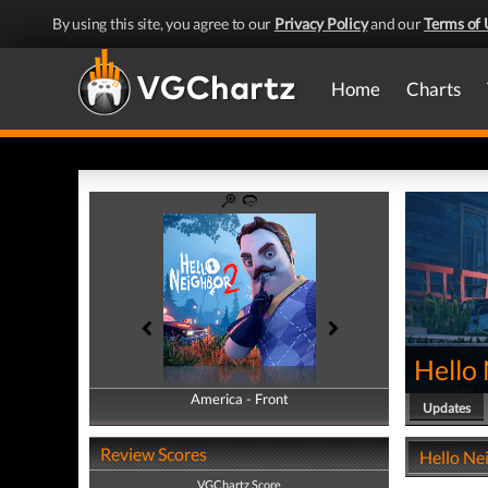
By using this site, you agree to our
Privacy Policy
and our
Terms of 
Home
Charts
Hello
America - Front
America - Back
Updates
Review Scores
Hello Nei
VGChartz Score