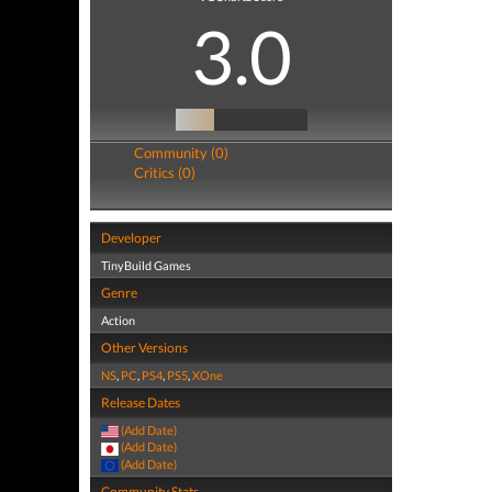
3.0
Community (0)
Critics (0)
Developer
TinyBuild Games
Genre
Action
Other Versions
NS
,
PC
,
PS4
,
PS5
,
XOne
Release Dates
(Add Date)
(Add Date)
(Add Date)
Community Stats