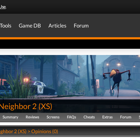
Use
.
Tools
Game DB
Articles
Forum
 Neighbor 2
(
XS
)
Summary
Reviews
Screens
FAQs
Cheats
Extras
Forum
ghbor 2 (XS) > Opinions (0)