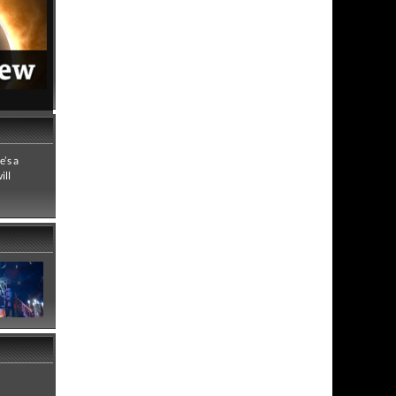
7,099 views
 full review
e’s a
ill