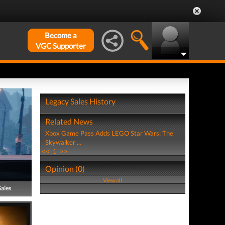
Become a
VGC Supporter
Legacy Sales History
Related News
Xbox Game Pass Adds LEGO Star Wars: The
Skywalker ...
<<
1
>>
Opinion (0)
View all
Sales