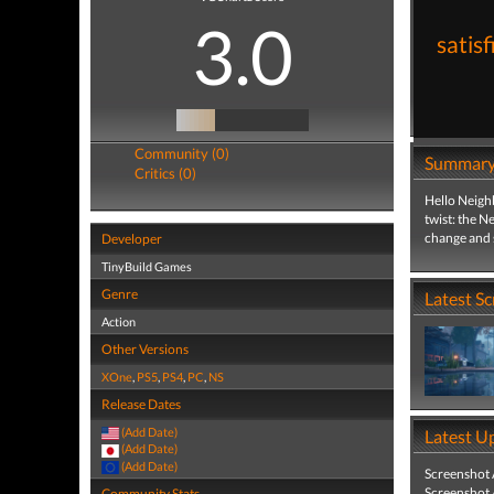
3.0
satis
Community (0)
Summar
Critics (0)
Hello Neighb
twist: the N
change and 
Developer
TinyBuild Games
Genre
Latest S
Action
Other Versions
XOne
,
PS5
,
PS4
,
PC
,
NS
Release Dates
(Add Date)
Latest U
(Add Date)
(Add Date)
Screenshot
Screenshot
Community Stats