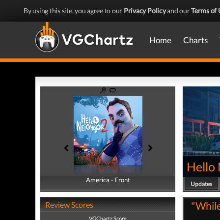
By using this site, you agree to our
Privacy Policy
and our
Terms of 
Home
Charts
Hello
America - Front
America - Back
Updates
"While 
Review Scores
VGChartz Score