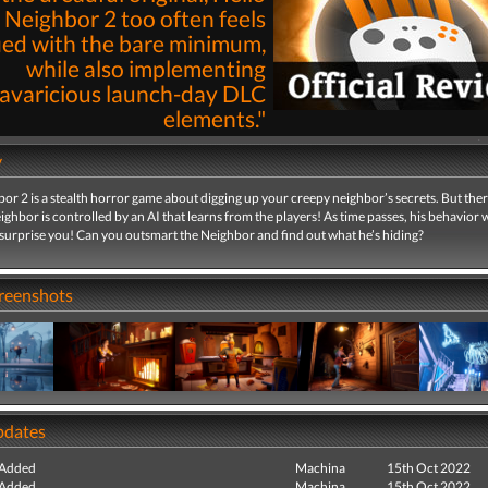
Neighbor 2 too often feels
fied with the bare minimum,
while also implementing
avaricious launch-day DLC
elements."
By
Lee Mehr
07th Jan 2023 | 
y
Read
or 2 is a stealth horror game about digging up your creepy neighbor’s secrets. But ther
eighbor is controlled by an AI that learns from the players! As time passes, his behavior w
surprise you! Can you outsmart the Neighbor and find out what he’s hiding?
creenshots
pdates
 Added
Machina
15th Oct 2022
 Added
Machina
15th Oct 2022