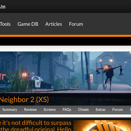
Use
.
Tools
Game DB
Articles
Forum
 Neighbor 2
(
XS
)
Summary
Reviews
Screens
FAQs
Cheats
Extras
Forum
it's not difficult to surpass
the dreadful original, Hello