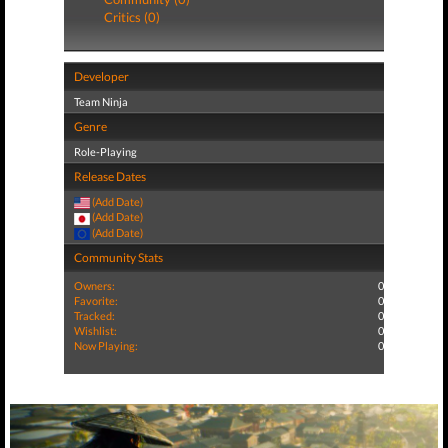
Critics (0)
Developer
Team Ninja
Genre
Role-Playing
Release Dates
(Add Date)
(Add Date)
(Add Date)
Community Stats
Owners:
0
Favorite:
0
Tracked:
0
Wishlist:
0
Now Playing:
0