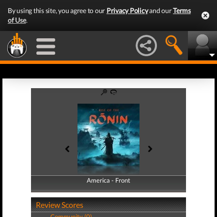
By using this site, you agree to our
Privacy Policy
and our
Terms
of Use
.
America - Front
America - Back
Review Scores
Community (0)