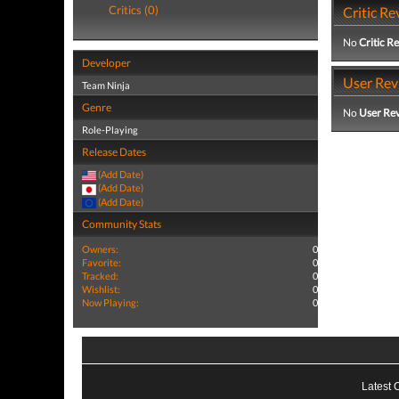
Critics (0)
Critic Re
No
Critic R
Developer
User Rev
Team Ninja
Genre
No
User Re
Role-Playing
Release Dates
(Add Date)
(Add Date)
(Add Date)
Community Stats
Owners:
0
Favorite:
0
Tracked:
0
Wishlist:
0
Now Playing:
0
Latest 