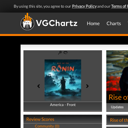
By using this site, you agree to our
Privacy Policy
and our
Terms of 
Home
Charts
Rise o
America - Front
America - Back
Updates
Review Scores
Rise of t
Community (0)