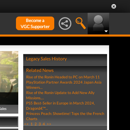
Become a
VGC Supporter
Legacy Sales History
Related News
Rise of the Ronin Headed to PC on March 11
PlayStation Partner Awards 2024 Japan Asia
Winners...
Rise of the Ronin Update to Add New Ally
Missions,...
PS5 Best-Seller in Europe in March 2024,
Dragonâ€™...
Sales
Princess Peach: Showtime! Tops the the French
Charts
<<
1
2
3
4
>>