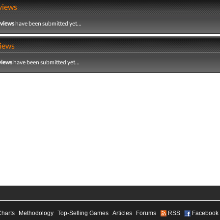
views
eviews
have been submitted yet...
iews
views
have been submitted yet...
Charts
Methodology
Top-Selling Games
Articles
Forums
RSS
Facebook