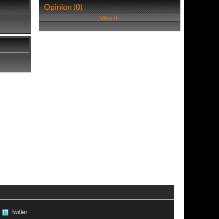
Opinion (0)
View all
Twitter