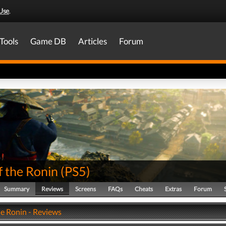
Use
.
Tools
Game DB
Articles
Forum
f the Ronin
(
PS5
)
Summary
Reviews
Screens
FAQs
Cheats
Extras
Forum
he Ronin - Reviews