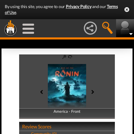
By using this site, you agree to our
Privacy Policy
and our
Terms
of Use
.
America - Front
America - Back
Review Scores
Community (0)