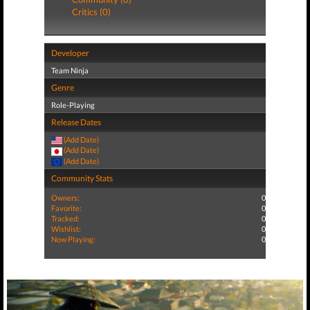
Critics (0)
Developer
Team Ninja
Genre
Role-Playing
Release Dates
(Add Date)
(Add Date)
(Add Date)
Community Stats
Owners:
0
Favorite:
0
Tracked:
0
Wishlist:
0
Now Playing:
0