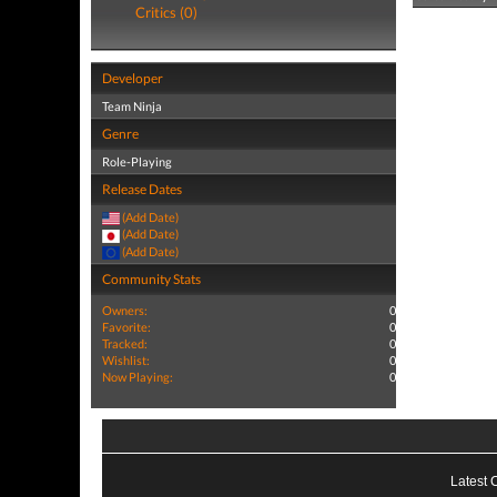
Critics (0)
Developer
Team Ninja
Genre
Role-Playing
Release Dates
(Add Date)
(Add Date)
(Add Date)
Community Stats
Owners:
0
Favorite:
0
Tracked:
0
Wishlist:
0
Now Playing:
0
Latest 