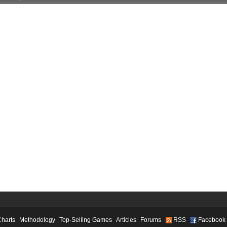
Charts
Methodology
Top-Selling Games
Articles
Forums
RSS
Facebook