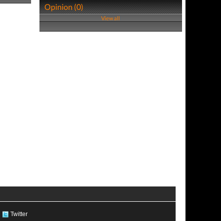
Opinion (0)
View all
Twitter