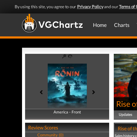
By using this site, you agree to our
Privacy Policy
and our
Terms of 
Home
Charts
Rise o
America - Front
America - Back
Updates
Review Scores
Rise of t
Community (0)
Sales history 