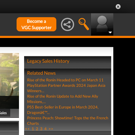
Become a
VGC Supporter
Legacy Sales History
Related News
Rise of the Ronin Headed to PC on March 11
PlayStation Partner Awards 2024 Japan Asia
Winners...
Rise of the Ronin Update to Add New Ally
Missions,...
PS5 Best-Seller in Europe in March 2024,
Dragonâ€™...
Sales
Princess Peach: Showtime! Tops the the French
Charts
<<
1
2
3
4
>>