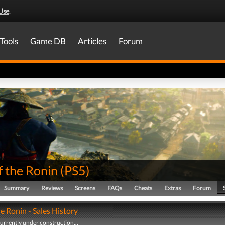
Use
.
Tools
Game DB
Articles
Forum
f the Ronin
(
PS5
)
Summary
Reviews
Screens
FAQs
Cheats
Extras
Forum
he Ronin - Sales History
currently under construction...