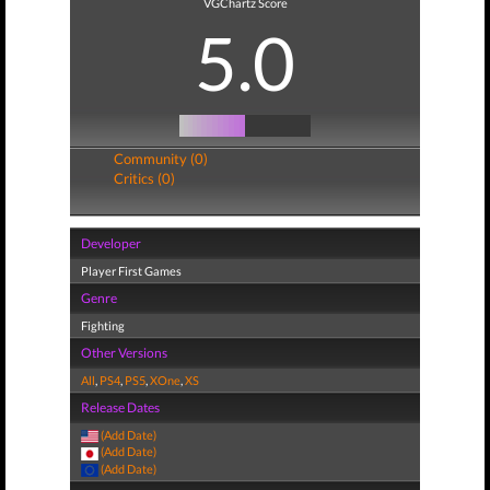
VGChartz Score
5.0
Community (0)
Critics (0)
Developer
Player First Games
Genre
Fighting
Other Versions
All
,
PS4
,
PS5
,
XOne
,
XS
Release Dates
(Add Date)
(Add Date)
(Add Date)