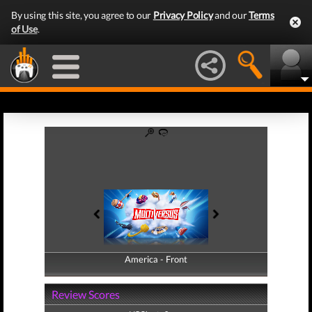
By using this site, you agree to our
Privacy Policy
and our
Terms
of Use
.
America - Front
America - Back
Review Scores