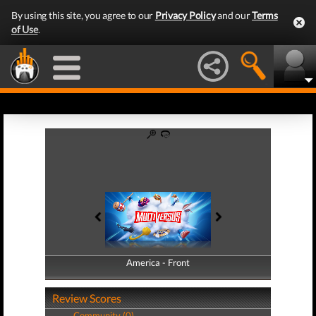
By using this site, you agree to our
Privacy Policy
and our
Terms
of Use
.
America - Front
America - Back
Review Scores
Community (0)