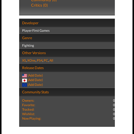
Critics (0)
Developer
Player First Games
Genre
Fighting
Other Versions
XS
,
XOne
,
PS4
,
PC
,
All
Release Dates
(Add Date)
(Add Date)
(Add Date)
Community Stats
Owners:
0
Favorite:
0
Tracked:
0
Wishlist:
0
Now Playing:
0