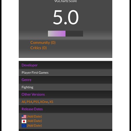
VGChartz Score
5.0
Community (0)
Critics (0)
Developer
Player First Games
Genre
Fighting
Other Versions
All
,
PS4
,
PS5
,
XOne
,
XS
Release Dates
(Add Date)
(Add Date)
(Add Date)