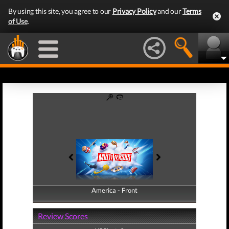
By using this site, you agree to our
Privacy Policy
and our
Terms
of Use
.
America - Front
America - Back
Review Scores