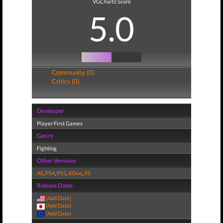
VGChartz Score
5.0
Community (0)
Critics (0)
Developer
Player First Games
Genre
Fighting
Other Versions
All
,
PS4
,
PS5
,
XOne
,
XS
Release Dates
(Add Date)
(Add Date)
(Add Date)