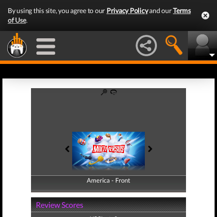
By using this site, you agree to our
Privacy Policy
and our
Terms
of Use
.
America - Front
America - Back
Review Scores