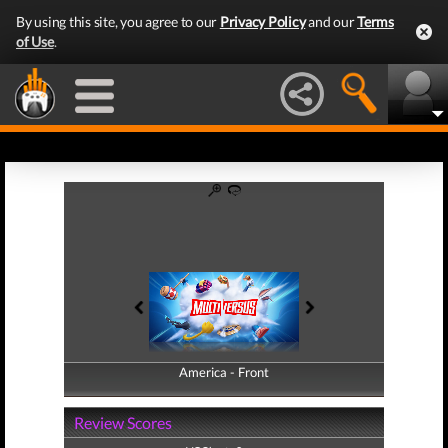
By using this site, you agree to our
Privacy Policy
and our
Terms
of Use
.
America - Front
America - Back
Review Scores