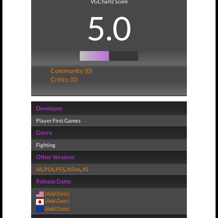
VGChartz Score
5.0
Community (0)
Critics (0)
Developer
Player First Games
Genre
Fighting
Other Versions
All
,
PS4
,
PS5
,
XOne
,
XS
Release Dates
(Add Date)
(Add Date)
(Add Date)