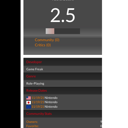
2.5
Community (0)
Critics (0)
Developer
Game Freak
Genre
Role-Playing
Release Dates
11/19/21
Nintendo
11/19/21
Nintendo
11/19/21
Nintendo
Community Stats
Owners:
9
Favorite:
0