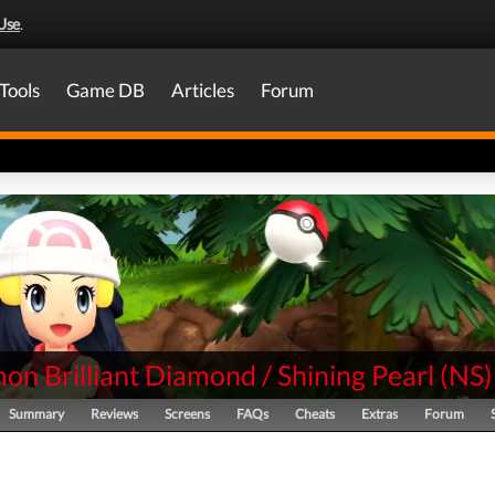
Use
.
Tools
Game DB
Articles
Forum
n Brilliant Diamond / Shining Pearl
(
NS
)
Summary
Reviews
Screens
FAQs
Cheats
Extras
Forum