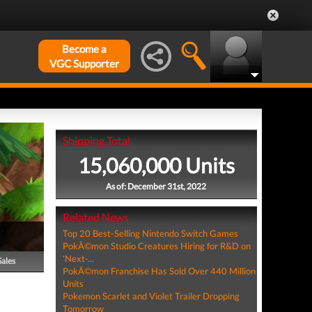
Become a
VGC Supporter
Shipping Total
15,060,000 Units
As of: December 31st, 2022
Related News
Top 20 Best-Selling Nintendo Switch Games
PokÃ©mon Studio Creatures Hiring for R&D on
'Next-...
Sales
PokÃ©mon Franchise Has Sold Over 440 Million
Units
Pokemon Scarlet and Violet Trailer Dropping
Tomorrow