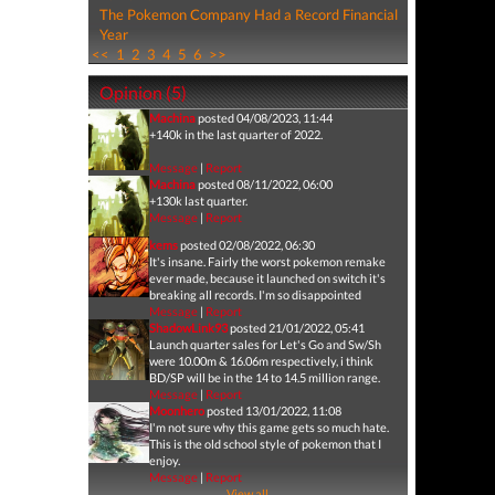
The Pokemon Company Had a Record Financial
Year
<<
1
2
3
4
5
6
>>
Opinion (5)
Machina
posted 04/08/2023, 11:44
+140k in the last quarter of 2022.
Message
|
Report
Machina
posted 08/11/2022, 06:00
+130k last quarter.
Message
|
Report
kems
posted 02/08/2022, 06:30
It's insane. Fairly the worst pokemon remake
ever made, because it launched on switch it's
breaking all records. I'm so disappointed
Message
|
Report
ShadowLink93
posted 21/01/2022, 05:41
Launch quarter sales for Let's Go and Sw/Sh
were 10.00m & 16.06m respectively, i think
BD/SP will be in the 14 to 14.5 million range.
Message
|
Report
Moonhero
posted 13/01/2022, 11:08
I'm not sure why this game gets so much hate.
This is the old school style of pokemon that I
enjoy.
Message
|
Report
View all