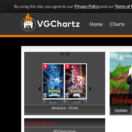
By using this site, you agree to our
Privacy Policy
and our
Terms of 
Home
Charts
Pokémo
America - Front
America - Back
Updates
Review Scores
VGChartz Score