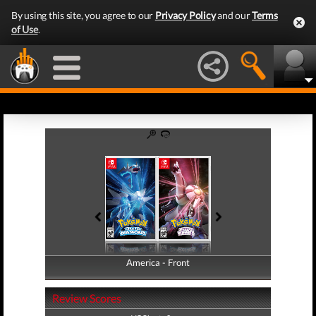
By using this site, you agree to our
Privacy Policy
and our
Terms
of Use
.
America - Front
America - Back
Review Scores