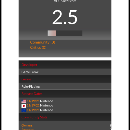
VGChartz Score
2.5
Community (0)
Critics (0)
Developer
Game Freak
Genre
Role-Playing
Release Dates
11/19/21
Nintendo
11/19/21
Nintendo
11/19/21
Nintendo
Community Stats
Owners:
9
Favorite:
0