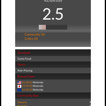
VGChartz Score
2.5
Community (0)
Critics (0)
Developer
Game Freak
Genre
Role-Playing
Release Dates
11/19/21
Nintendo
11/19/21
Nintendo
11/19/21
Nintendo
Community Stats
Owners:
9
Favorite:
0