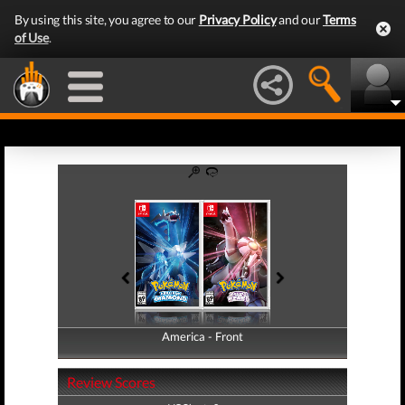
By using this site, you agree to our
Privacy Policy
and our
Terms
of Use
.
America - Front
America - Back
Review Scores