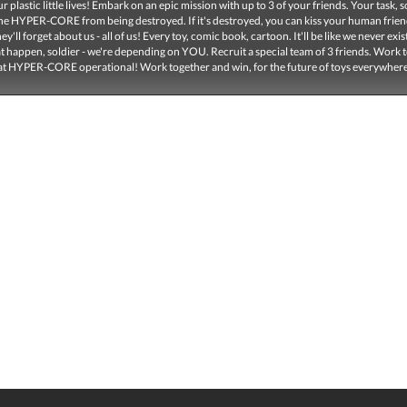
r plastic little lives! Embark on an epic mission with up to 3 of your friends. Your task, so
the HYPER-CORE from being destroyed. If it's destroyed, you can kiss your human frie
y'll forget about us - all of us! Every toy, comic book, cartoon. It'll be like we never exis
at happen, soldier - we're depending on YOU. Recruit a special team of 3 friends. Work 
at HYPER-CORE operational! Work together and win, for the future of toys everywher