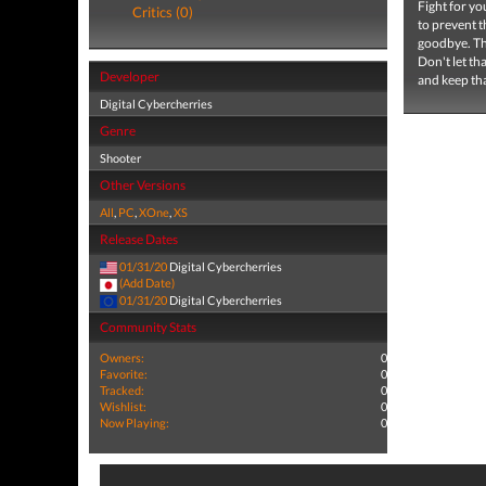
Fight for you
Critics (0)
to prevent 
goodbye. The
Don't let th
Developer
and keep th
Digital Cybercherries
Genre
Shooter
Other Versions
All
,
PC
,
XOne
,
XS
Release Dates
01/31/20
Digital Cybercherries
(Add Date)
01/31/20
Digital Cybercherries
Community Stats
Owners:
0
Favorite:
0
Tracked:
0
Wishlist:
0
Now Playing:
0