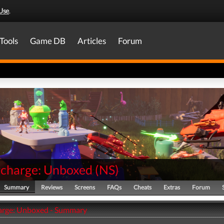
Use
.
Tools
Game DB
Articles
Forum
charge: Unboxed
(
NS
)
Summary
Reviews
Screens
FAQs
Cheats
Extras
Forum
arge: Unboxed - Summary