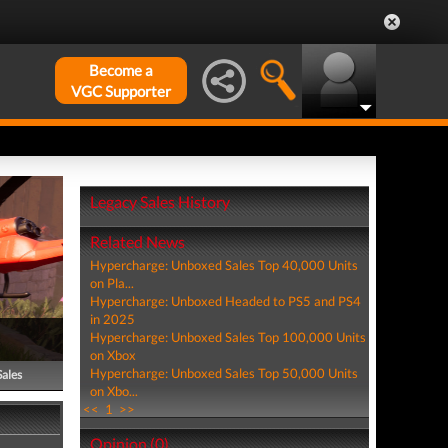
Become a
VGC Supporter
Legacy Sales History
Related News
Hypercharge: Unboxed Sales Top 40,000 Units
on Pla...
Hypercharge: Unboxed Headed to PS5 and PS4
in 2025
Hypercharge: Unboxed Sales Top 100,000 Units
on Xbox
Hypercharge: Unboxed Sales Top 50,000 Units
Sales
on Xbo...
<<
1
>>
Opinion (0)