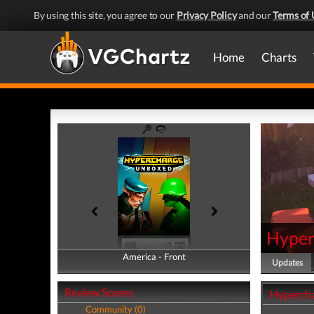
By using this site, you agree to our
Privacy Policy
and our
Terms of 
Home
Charts
Hyper
America - Front
America - Back
Updates
Review Scores
Hyperch
Community (0)