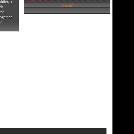
ldier, is
View all
nds
ted!
together,
e!