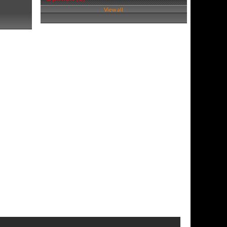
View all