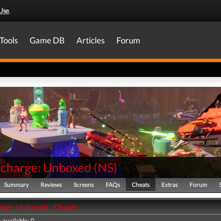
Use
.
Tools
Game DB
Articles
Forum
charge: Unboxed
(
NS
)
Summary
Reviews
Screens
FAQs
Cheats
Extras
Forum
rge: Unboxed - Cheats
 available: 0