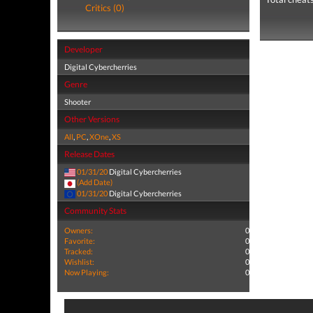
Critics (0)
Developer
Digital Cybercherries
Genre
Shooter
Other Versions
All
,
PC
,
XOne
,
XS
Release Dates
01/31/20
Digital Cybercherries
(Add Date)
01/31/20
Digital Cybercherries
Community Stats
Owners:
0
Favorite:
0
Tracked:
0
Wishlist:
0
Now Playing:
0