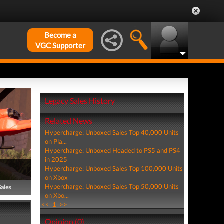
Become a
VGC Supporter
Legacy Sales History
Related News
Hypercharge: Unboxed Sales Top 40,000 Units
on Pla...
Hypercharge: Unboxed Headed to PS5 and PS4
in 2025
Hypercharge: Unboxed Sales Top 100,000 Units
on Xbox
Hypercharge: Unboxed Sales Top 50,000 Units
Sales
on Xbo...
<<
1
>>
Opinion (0)