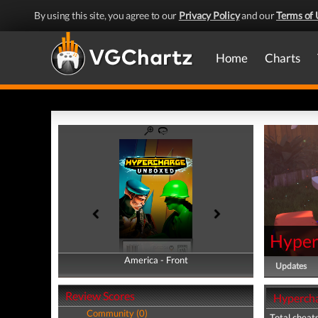
By using this site, you agree to our
Privacy Policy
and our
Terms of 
Home
Charts
Hyper
America - Front
America - Back
Updates
Review Scores
Hypercha
Community (0)
Total cheats