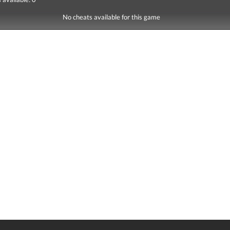
No cheats available for this game