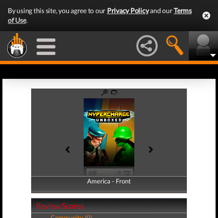
By using this site, you agree to our
Privacy Policy
and our
Terms
of Use
.
America - Front
America - Back
Review Scores
Community (0)