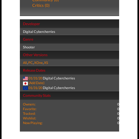
Critics (0)
Developer
Digital Cybercherries
Genre
Shooter
Other Versions
All
,
PC
,
XOne
,
XS
Release Dates
01/31/20
Digital Cybercherries
(Add Date)
01/31/20
Digital Cybercherries
Community Stats
Owners:
0
Favorite:
0
Tracked:
0
Wishlist:
0
Now Playing:
0