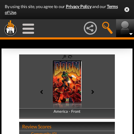
By using this site, you agree to our
Privacy Policy
and our
Terms
of Use
.
America - Front
America - Back
Review Scores
Community (0)