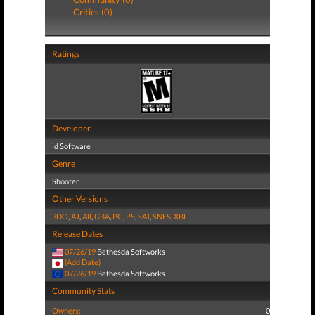
Critics (0)
Ratings
Developer
id Software
Genre
Shooter
Other Versions
3DO
,
AJ
,
All
,
GBA
,
PC
,
PS
,
SAT
,
SNES
,
XBL
Release Dates
07/26/19
Bethesda Softworks
(Add Date)
07/26/19
Bethesda Softworks
Community Stats
Owners:
0