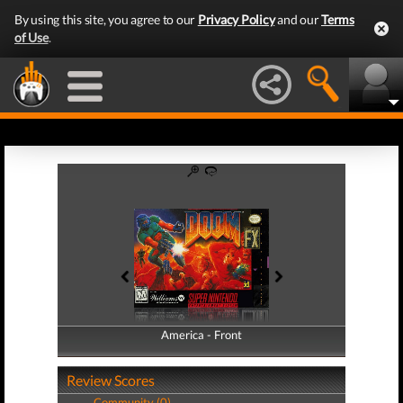
By using this site, you agree to our
Privacy Policy
and our
Terms
of Use
.
America - Front
America - Back
Review Scores
Community (0)