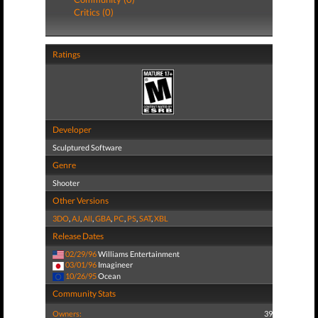
Critics (0)
Ratings
Developer
Sculptured Software
Genre
Shooter
Other Versions
3DO
,
AJ
,
All
,
GBA
,
PC
,
PS
,
SAT
,
XBL
Release Dates
02/29/96
Williams Entertainment
03/01/96
Imagineer
10/26/95
Ocean
Community Stats
Owners:
39