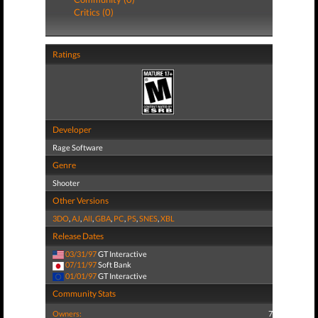
Critics (0)
Ratings
Developer
Rage Software
Genre
Shooter
Other Versions
3DO
,
AJ
,
All
,
GBA
,
PC
,
PS
,
SNES
,
XBL
Release Dates
03/31/97
GT Interactive
07/11/97
Soft Bank
01/01/97
GT Interactive
Community Stats
Owners:
7