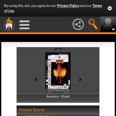
By using this site, you agree to our
Privacy Policy
and our
Terms
of Use
.
America - Front
America - Back
Review Scores
Community (0)