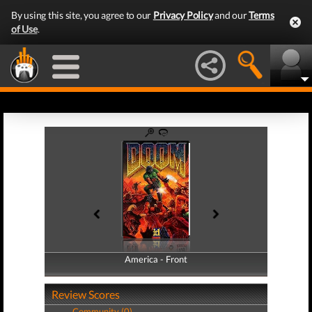
By using this site, you agree to our
Privacy Policy
and our
Terms
of Use
.
America - Front
America - Back
Review Scores
Community (0)