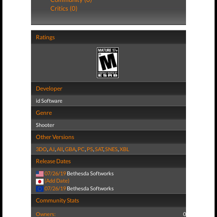
Critics (0)
Ratings
Developer
id Software
Genre
Shooter
Other Versions
3DO
,
AJ
,
All
,
GBA
,
PC
,
PS
,
SAT
,
SNES
,
XBL
Release Dates
07/26/19
Bethesda Softworks
(Add Date)
07/26/19
Bethesda Softworks
Community Stats
Owners:
0