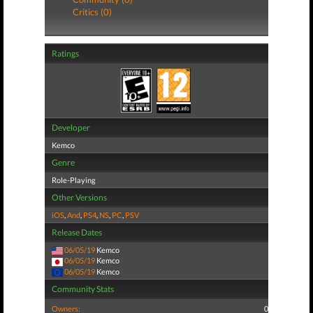
Critics (0)
Ratings
Developer
Kemco
Genre
Role-Playing
Other Versions
iOS
,
And
,
PS4
,
NS
,
PC
,
PSV
Release Dates
06/05/19
Kemco
06/05/19
Kemco
06/05/19
Kemco
Community Stats
Owners:
0