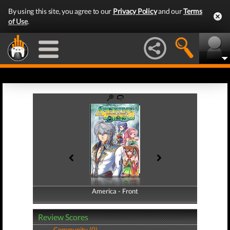
By using this site, you agree to our
Privacy Policy
and our
Terms
of Use
.
America - Front
America - Back
Review Scores
Community (0)