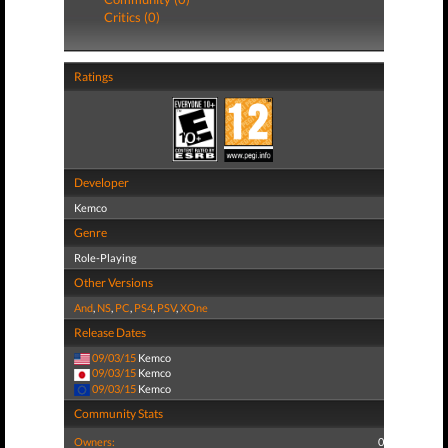
Critics (0)
Ratings
Developer
Kemco
Genre
Role-Playing
Other Versions
And
,
NS
,
PC
,
PS4
,
PSV
,
XOne
Release Dates
09/03/15
Kemco
09/03/15
Kemco
09/03/15
Kemco
Community Stats
Owners:
0