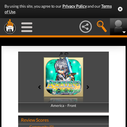
By using this site, you agree to our
Privacy Policy
and our
Terms
of Use
.
America - Front
America - Back
Review Scores
Community (0)