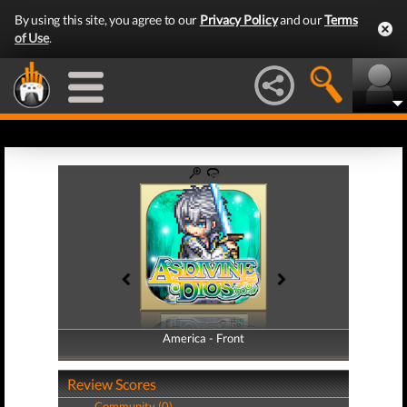
By using this site, you agree to our
Privacy Policy
and our
Terms
of Use
.
America - Front
America - Back
Review Scores
Community (0)