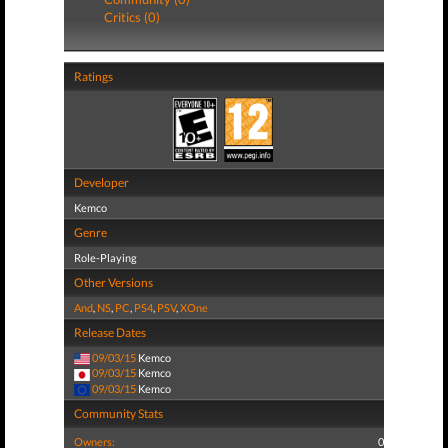
Critics (0)
Ratings
Developer
Kemco
Genre
Role-Playing
Other Versions
And
,
NS
,
PC
,
PS4
,
PSV
,
XOne
Release Dates
09/03/15
Kemco
09/03/15
Kemco
09/03/15
Kemco
Community Stats
Owners:
0