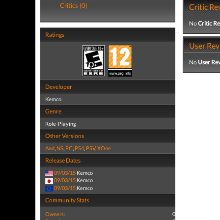
Critics (0)
Critic Re
No
Critic R
Ratings
User Rev
No
User Re
Developer
Kemco
Genre
Role-Playing
Other Versions
And
,
NS
,
PC
,
PS4
,
PSV
,
XOne
Release Dates
09/03/15
Kemco
09/03/15
Kemco
09/03/15
Kemco
Community Stats
Owners:
0