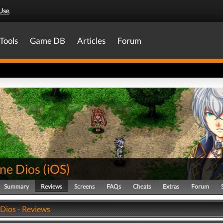
Use
.
Tools
Game DB
Articles
Forum
ine Dios
(
iOS
)
Summary
Reviews
Screens
FAQs
Cheats
Extras
Forum
 Dios - Reviews