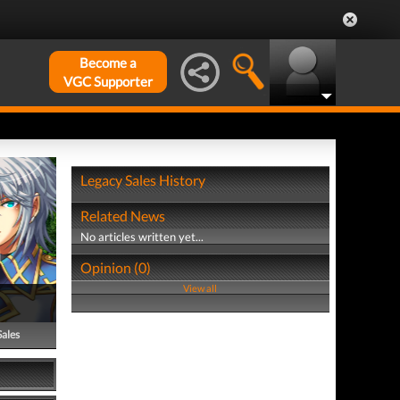
Become a
VGC Supporter
Legacy Sales History
Related News
No articles written yet...
Opinion (0)
View all
Sales