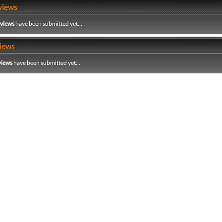
views
eviews
have been submitted yet...
iews
views
have been submitted yet...