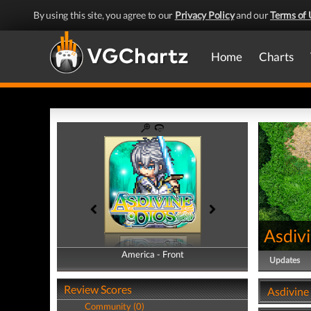
By using this site, you agree to our
Privacy Policy
and our
Terms of 
Home
Charts
Asdiv
America - Front
America - Back
Updates
Review Scores
Asdivine
Community (0)