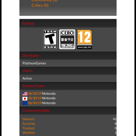
Critics (0)
Ratings
Developer
PlatinumGames
Genre
Action
Release Dates
08/30/19
Nintendo
08/30/19
Nintendo
08/30/19
Nintendo
Community Stats
Owners:
41
Favorite:
8
Tracked:
0
Wishlist:
1