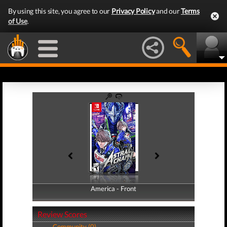
By using this site, you agree to our
Privacy Policy
and our
Terms
of Use
.
America - Front
America - Back
Review Scores
Community (0)