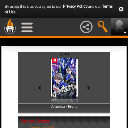
By using this site, you agree to our
Privacy Policy
and our
Terms
of Use
.
America - Front
America - Back
Review Scores
Community (0)