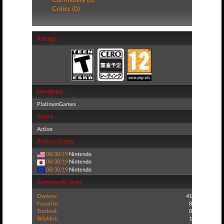
Critics (0)
Ratings
Developer
PlatinumGames
Genre
Action
Release Dates
08/30/19
Nintendo
08/30/19
Nintendo
08/30/19
Nintendo
Community Stats
Owners:
41
Favorite:
8
Tracked:
0
Wishlist:
1