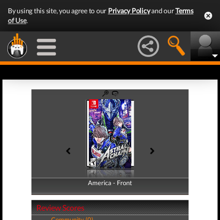
By using this site, you agree to our
Privacy Policy
and our
Terms
of Use
.
America - Front
America - Back
Review Scores
Community (0)