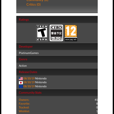
Critics (0)
Ratings
Developer
PlatinumGames
Genre
Action
Release Dates
08/30/19
Nintendo
08/30/19
Nintendo
08/30/19
Nintendo
Community Stats
Owners:
41
Favorite:
8
Tracked:
0
Wishlist:
1