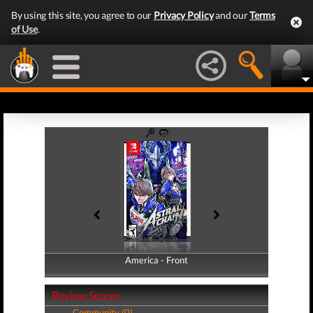
By using this site, you agree to our
Privacy Policy
and our
Terms
of Use
.
America - Front
America - Back
Review Scores
Community (0)