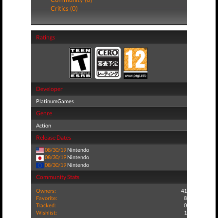
Critics (0)
Ratings
Developer
PlatinumGames
Genre
Action
Release Dates
08/30/19
Nintendo
08/30/19
Nintendo
08/30/19
Nintendo
Community Stats
Owners:
41
Favorite:
8
Tracked:
0
Wishlist:
1