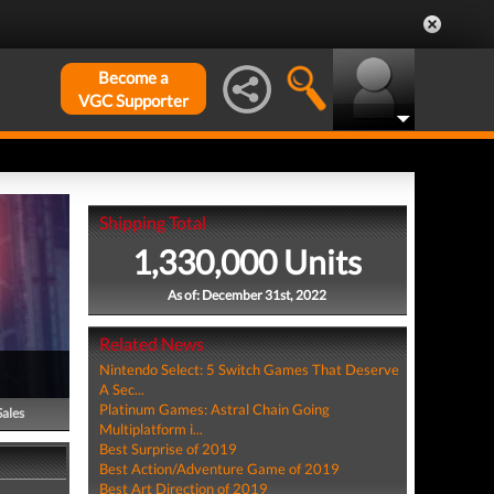
Become a
VGC Supporter
Shipping Total
1,330,000 Units
As of: December 31st, 2022
Related News
Nintendo Select: 5 Switch Games That Deserve
A Sec...
Platinum Games: Astral Chain Going
Sales
Multiplatform i...
Best Surprise of 2019
Best Action/Adventure Game of 2019
Best Art Direction of 2019