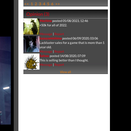
<<
1
2
3
4
5
6
>>
Opinion (3)
Machina
posted 05/08/2023, 12:46
+50k for all of 2022.
Message
|
Report
kazuyamishima
posted 06/09/2020, 03:06
Lackluster sales for a game that is more than 1
year old.
Message
|
Report
Salnax
posted 14/08/2020, 07:09
This is selling better than I thought.
Message
|
Report
View all