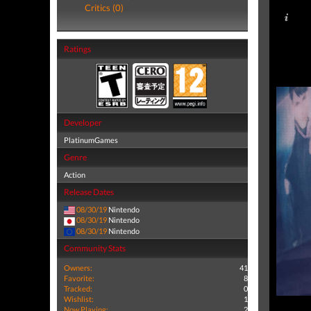
Critics (0)
Ratings
Developer
PlatinumGames
Genre
Action
Release Dates
08/30/19
Nintendo
08/30/19
Nintendo
08/30/19
Nintendo
Community Stats
Owners:
41
Favorite:
8
Tracked:
0
Wishlist:
1
Now Playing:
2