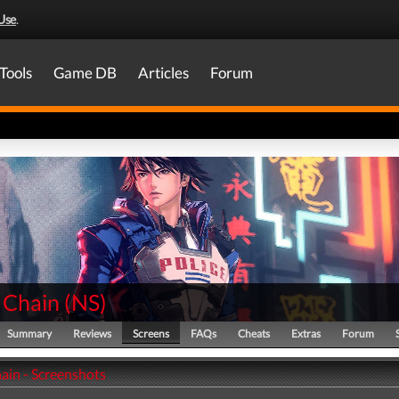
Use
.
Tools
Game DB
Articles
Forum
 Chain
(
NS
)
Summary
Reviews
Screens
FAQs
Cheats
Extras
Forum
ain - Screenshots