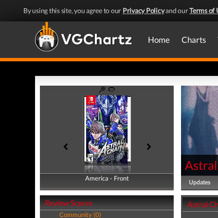
By using this site, you agree to our
Privacy Policy
and our
Terms of 
Home
Charts
Astral
America - Front
America - Back
Updates
Review Scores
Astral Ch
Community (0)