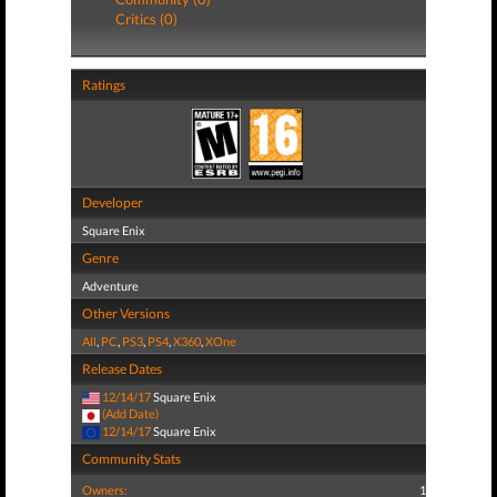
Critics (0)
Ratings
Developer
Square Enix
Genre
Adventure
Other Versions
All
,
PC
,
PS3
,
PS4
,
X360
,
XOne
Release Dates
12/14/17
Square Enix
(Add Date)
12/14/17
Square Enix
Community Stats
Owners:
1