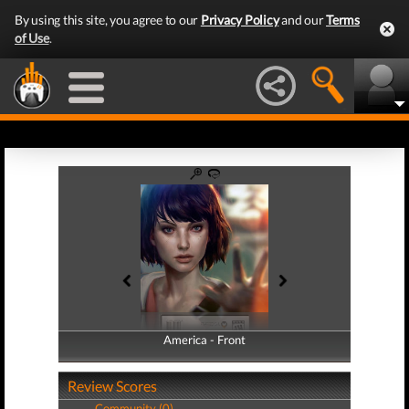
By using this site, you agree to our
Privacy Policy
and our
Terms
of Use
.
America - Front
America - Back
Review Scores
Community (0)