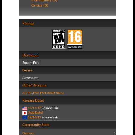
Critics (0)
Ratings
Developer
Square Enix
Genre
Adventure
Other Versions
All
,
PC
,
PS3
,
PS4
,
X360
,
XOne
Release Dates
12/14/17
Square Enix
(Add Date)
12/14/17
Square Enix
Community Stats
Owners:
1