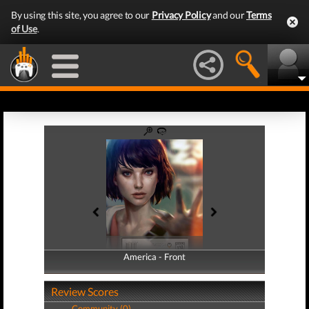
By using this site, you agree to our
Privacy Policy
and our
Terms
of Use
.
America - Front
America - Back
Review Scores
Community (0)