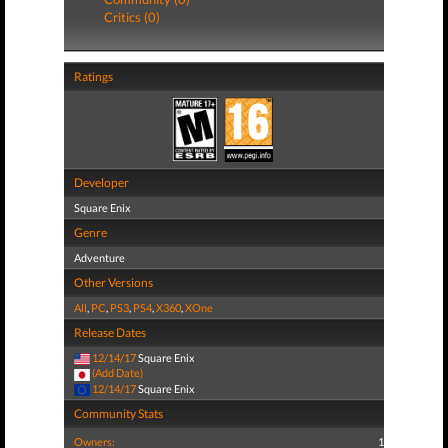
Critics (0)
Ratings
Developer
Square Enix
Genre
Adventure
Other Versions
All
,
PC
,
PS3
,
PS4
,
X360
,
XOne
Release Dates
12/14/17
Square Enix
(Add Date)
12/14/17
Square Enix
Community Stats
Owners:
1