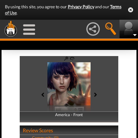
By using this site, you agree to our
Privacy Policy
and our
Terms
of Use
.
America - Front
America - Back
Review Scores
Community (0)