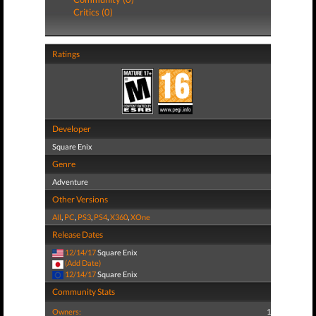
Critics (0)
Ratings
Developer
Square Enix
Genre
Adventure
Other Versions
All
,
PC
,
PS3
,
PS4
,
X360
,
XOne
Release Dates
12/14/17
Square Enix
(Add Date)
12/14/17
Square Enix
Community Stats
Owners:
1