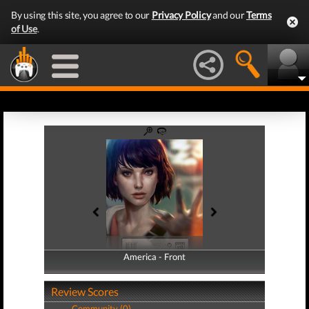
By using this site, you agree to our
Privacy Policy
and our
Terms
of Use
.
America - Front
America - Back
Review Scores
Community (0)