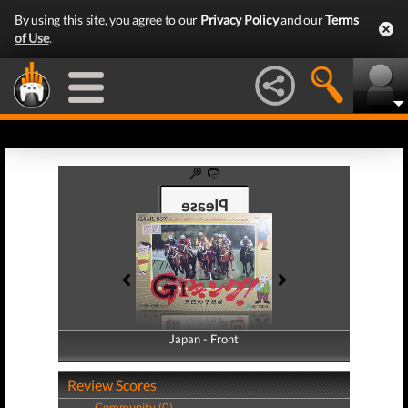
By using this site, you agree to our
Privacy Policy
and our
Terms
of Use
.
Japan - Front
Japan - Back
Review Scores
Community (0)