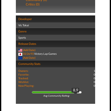
Critics (0)
Developer
Vic Tokai
Genre
Sports
Release Dates
(Add Date)
03/26/93
Victory Lap Games
(Add Date)
Community Stats
Owners:
1
Favorite:
0
Tracked:
0
Wishlist:
0
Now Playing:
0
8.9
Avg Community Rating: